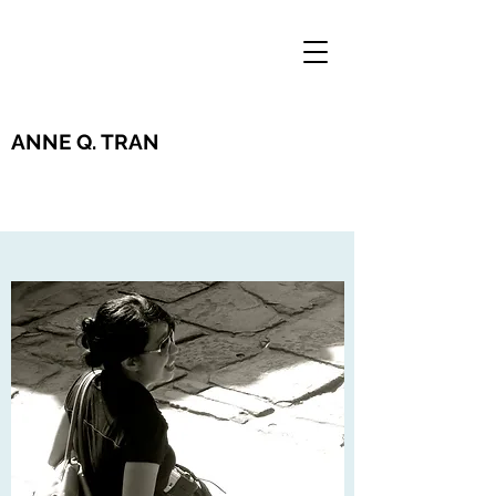
ANNE Q. TRAN