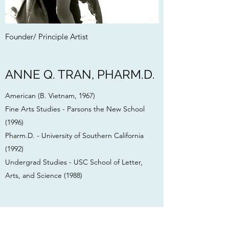
Founder/ Principle Artist
ANNE Q. TRAN, PHARM.D.
American (B. Vietnam, 1967)
Fine Arts Studies - Parsons the New School
(1996)
Pharm.D. - University of Southern California
(1992)
Undergrad Studies - USC School of Letter,
Arts, and Science (1988)
Anne Q. Tran, Pharm.D.