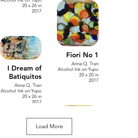
20 x 26 in
2017
Fiori No 1
Anne Q. Tran
I Dream of
Alcohol Ink on Yupo
20 x 20 in
Batiquitos
2017
Anne Q. Tran
Alcohol Ink on Yupo
20 x 26 in
2017
Load More
Into the