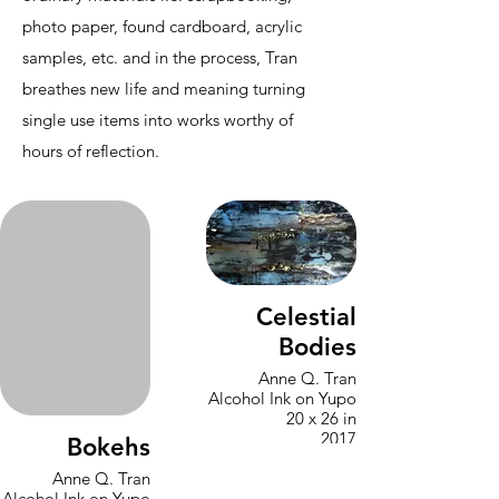
photo paper, found cardboard, acrylic
samples, etc. and in the process, Tran
breathes new life and meaning turning
single use items into works worthy of
hours of reflection.
Celestial
Bodies
Anne Q. Tran
Alcohol Ink on Yupo
20 x 26 in
2017
Bokehs
Anne Q. Tran
Alcohol Ink on Yupo