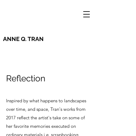
ANNE Q. TRAN
Reflection
Inspired by what happens to landscapes
over time, and space, Tran's works from
2017 reflect the artist's take on some of
her favorite memories executed on
ordinary materials i.e. scrapbooking,