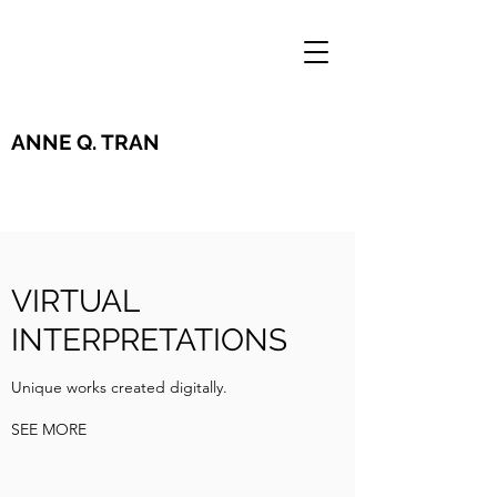
ANNE Q. TRAN
VIRTUAL
INTERPRETATIONS
Unique works created digitally.
SEE MORE